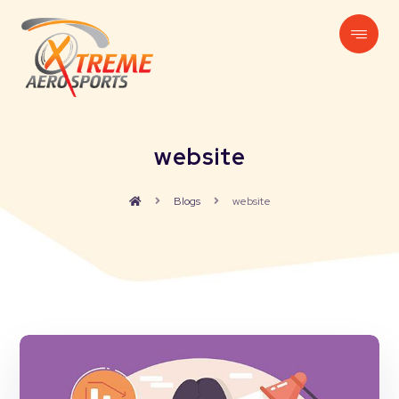
website
Blogs
website