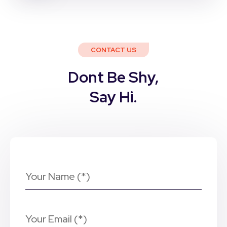
CONTACT US
Dont Be Shy,
Say Hi.