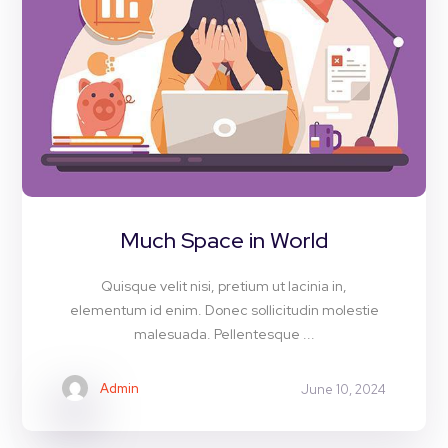
Much Space in World
Quisque velit nisi, pretium ut lacinia in,
elementum id enim. Donec sollicitudin molestie
malesuada. Pellentesque ...
Admin
June 10, 2024