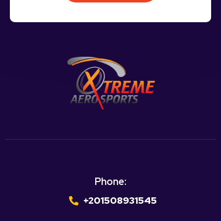
Phone:
+201508931545