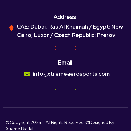
Address:
UAE: Dubai, Ras Al Khaimah / Egypt: New
Cairo, Luxor / Czech Republic: Prerov
Email:
info@xtremeaerosports.com
©Copyright 2025 – All Rights Reserved. ©Designed By
Xtreme Digital