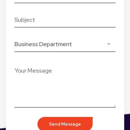
Send Message