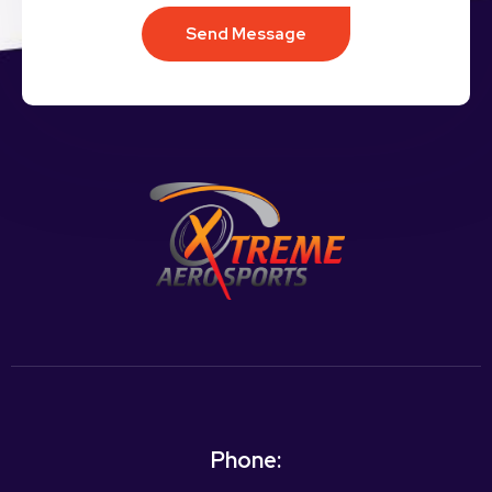
Send Message
Phone: