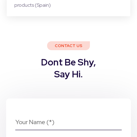
products (Spain)
CONTACT US
Dont Be Shy,
Say Hi.