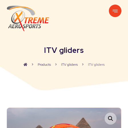
ITV gliders
Products
ITV gliders
ITV gliders
Enlarge the image