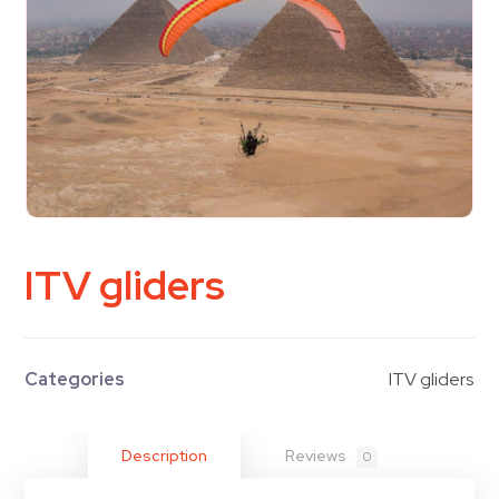
ITV gliders
Categories
ITV gliders
Description
Reviews
0