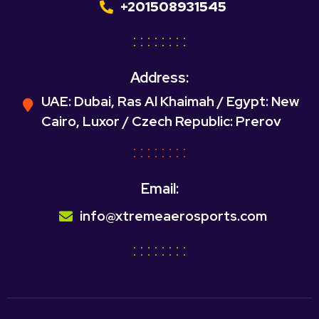
+201508931545
Address:
UAE: Dubai, Ras Al Khaimah / Egypt: New
Cairo, Luxor / Czech Republic: Prerov
Email:
info@xtremeaerosports.com