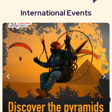
International Events