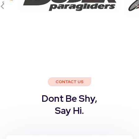
CONTACT US
Dont Be Shy,
Say Hi.