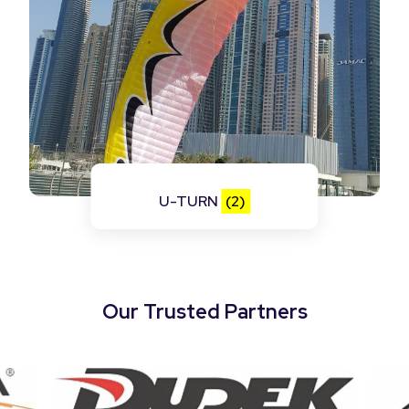
U-TURN
(2)
Our Trusted Partners