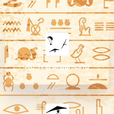
XC Trip organizing