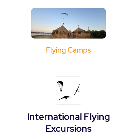
Flying Camps
International Flying
Excursions