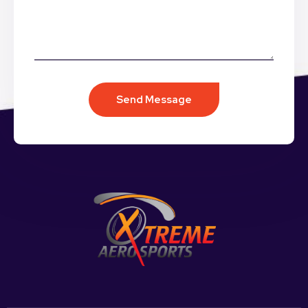
Send Message