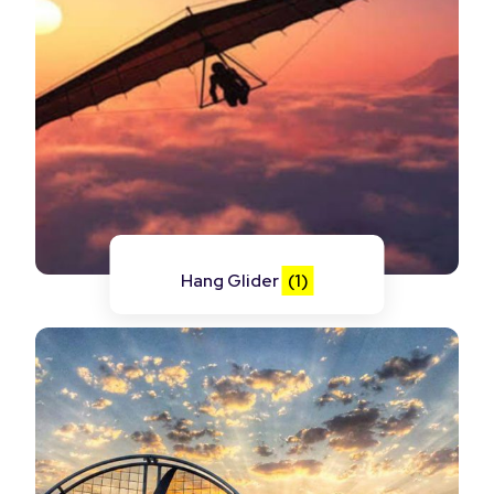
Hang Glider
(1)