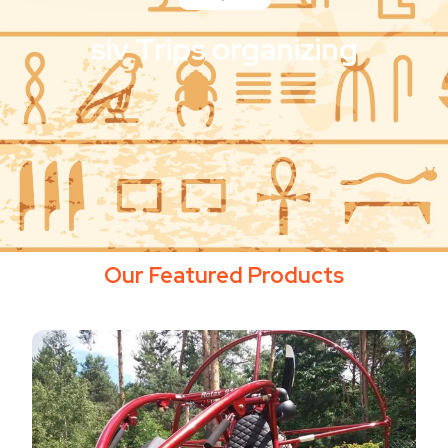
siv Trips organizing
Our Featured Products