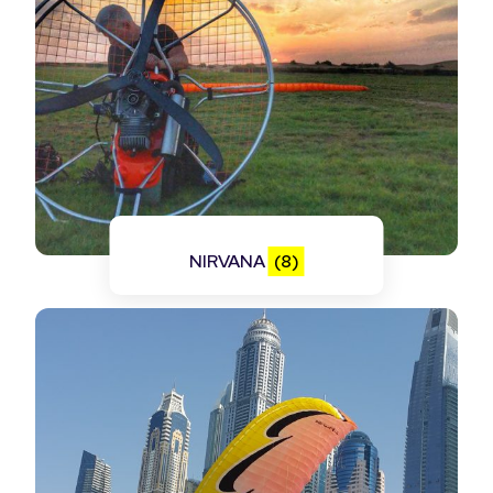
NIRVANA
(8)