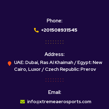
Phone:
+201508931545
Address:
UAE: Dubai, Ras Al Khaimah / Egypt: New
Cairo, Luxor / Czech Republic: Prerov
Email:
info@xtremeaerosports.com