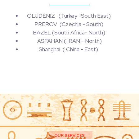
OLUDENIZ (Turkey -South East)
PREROV (Czechia - South)
BAZEL (South Africa- North)
ASFAHAN ( IRAN - North)
Shanghai ( China - East)
OUR SERVICES