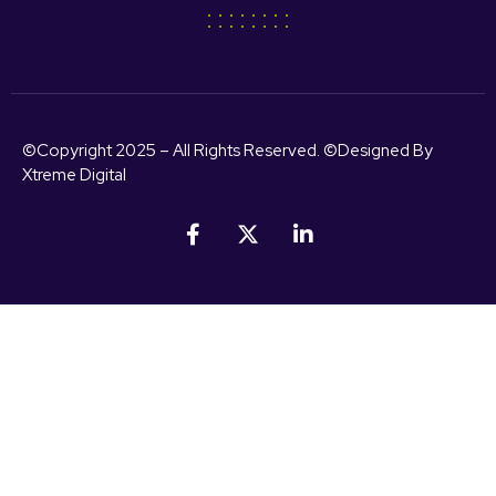
©Copyright 2025 – All Rights Reserved. ©Designed By
Xtreme Digital