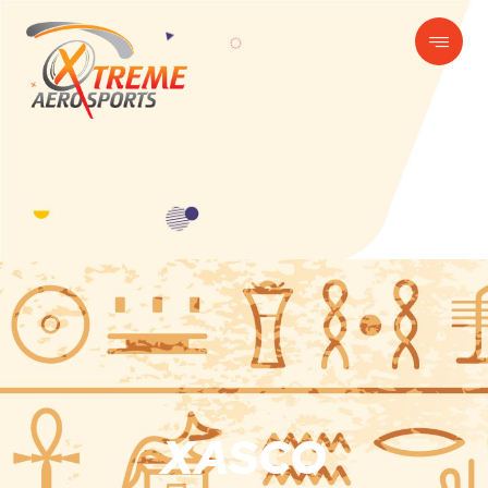
XASCO