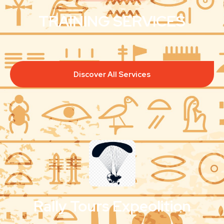
TRAINING SERVICES
Discover All Services
Rally Tours Expeolition