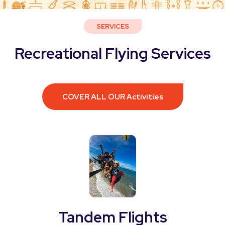
SERVICES
Recreational Flying Services
COVER ALL OUR Activities
Tandem Flights