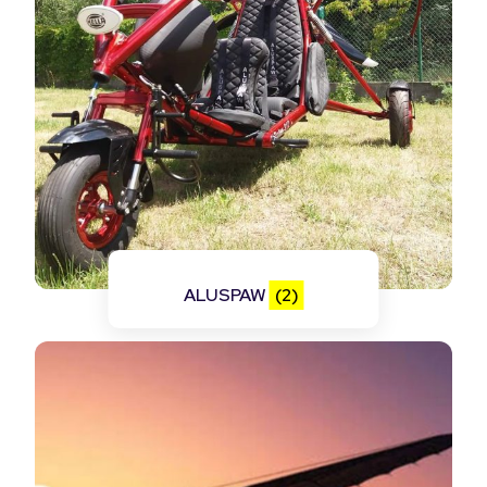
ALUSPAW
(2)