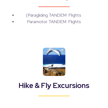
(
Paragliding TANDEM Flights
Paramotor TANDEM Flights
Hike & Fly Excursions