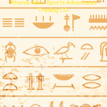
Xtreme Aero Sports Adventures
Trading CO.
is a unique ULM Air sports Hub commercial provider
and conglomerate investment company established
in
UAE
since
2013
– in
Duba
i,
We have established
out company with its main Office in DUBAI, and our
main Store within the (
RAK
Free Zone area). Then,
we have expanded in the Middle East region to have
new Branches in
EGYPT
– New Cairo (Madinaty
office). Moreover, with our trading office in (
Czech
Republic
– Prerov). EGYPT- New Cairo (Madinaty
office).
which deals with the most (Aero sports Event
Organizer, Guided Flying Tour Operator, Sales of