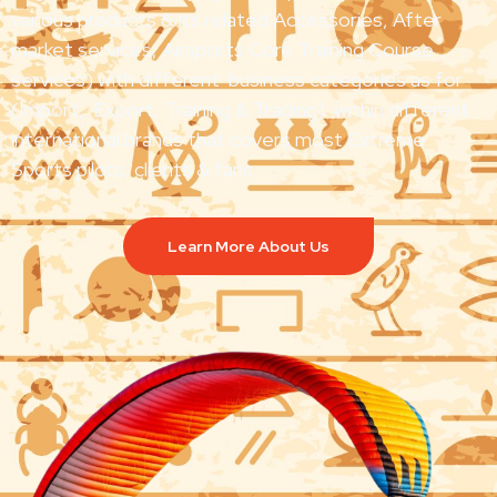
various products & its related Accessories, After
market services, Airsports Core Training Course
services) with different business categories as for
(Import, Export, Training & Trading) within different
international brands that covers most Extreme
Sports pilots, clients & fans
Learn More About Us