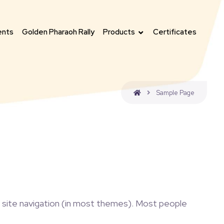
ents
Golden Pharaoh Rally
Products
Certificates
Sample Page
our site navigation (in most themes). Most people