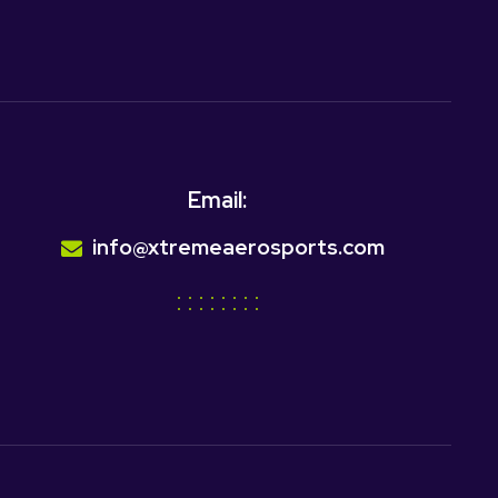
Email:
info@xtremeaerosports.com