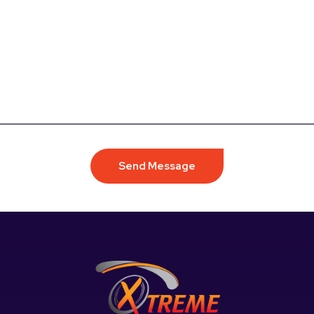
Send Message