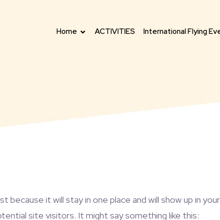
Home
ACTIVITIES
International Flying Ev
ost because it will stay in one place and will show up in y
tial site visitors. It might say something like this: