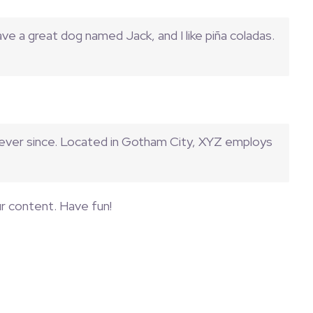
have a great dog named Jack, and I like piña coladas.
 ever since. Located in Gotham City, XYZ employs
r content. Have fun!