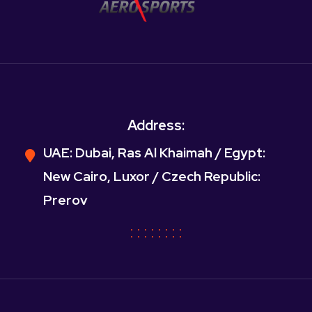
Address:
UAE: Dubai, Ras Al Khaimah / Egypt:
New Cairo, Luxor / Czech Republic:
Prerov