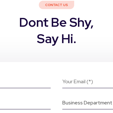
CONTACT US
Dont Be Shy,
Say Hi.