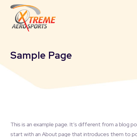
Sample Page
This is an example page. It’s different from a blog p
start with an About page that introduces them to poten