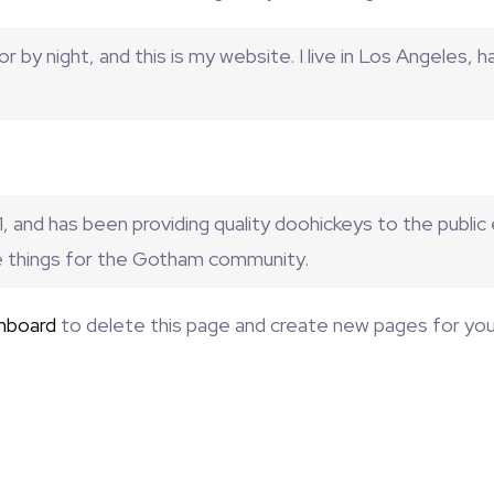
r by night, and this is my website. I live in Los Angeles, 
and has been providing quality doohickeys to the public
e things for the Gotham community.
hboard
to delete this page and create new pages for you