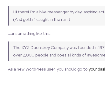
Hi there! I’m a bike messenger by day, aspiring acto
(And gettin’ caught in the rain.)
…or something like this:
The XYZ Doohickey Company was founded in 1971, 
over 2,000 people and does all kinds of awesom
As a new WordPress user, you should go to
your das