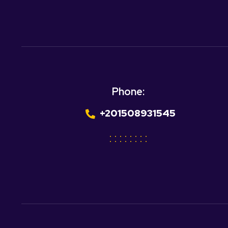
Phone:
+201508931545