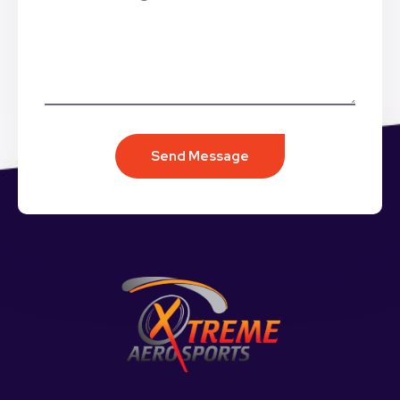
Send Message