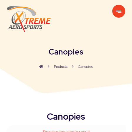
Canopies
Products
Canopies
Canopies
Showing the single result