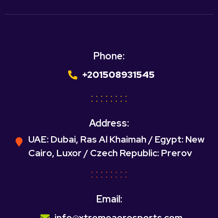
Phone:
+201508931545
Address:
UAE: Dubai, Ras Al Khaimah / Egypt: New
Cairo, Luxor / Czech Republic: Prerov
Email:
info@xtremeaerosports.com