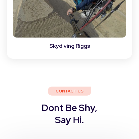
Skydiving Riggs
CONTACT US
Dont Be Shy,
Say Hi.