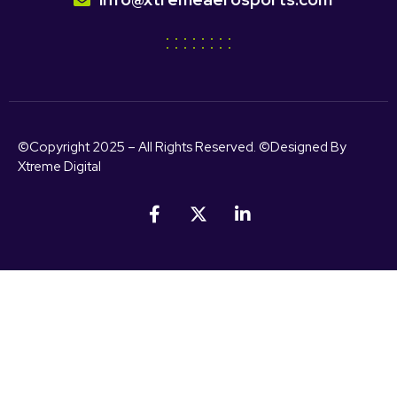
©Copyright 2025 – All Rights Reserved. ©Designed By
Xtreme Digital