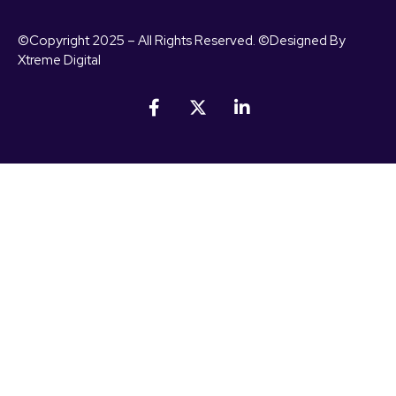
©Copyright 2025 – All Rights Reserved. ©Designed By
Xtreme Digital