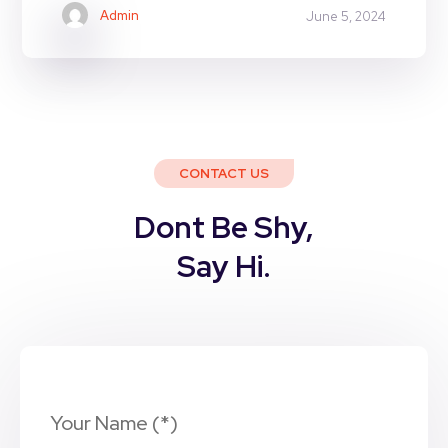
Admin
June 5, 2024
CONTACT US
Dont Be Shy,
Say Hi.