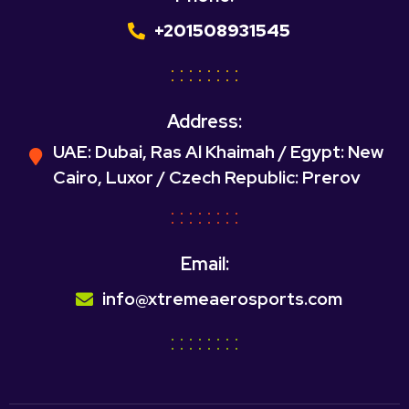
+201508931545
Address:
UAE: Dubai, Ras Al Khaimah / Egypt: New
Cairo, Luxor / Czech Republic: Prerov
Email:
info@xtremeaerosports.com