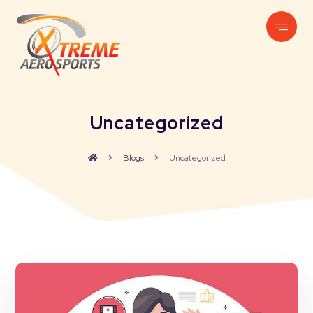
Uncategorized
Blogs
Uncategorized