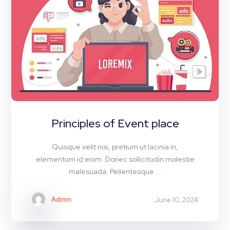
Principles of Event place
Quisque velit nisi, pretium ut lacinia in,
elementum id enim. Donec sollicitudin molestie
malesuada. Pellentesque ...
Admin
June 10, 2024