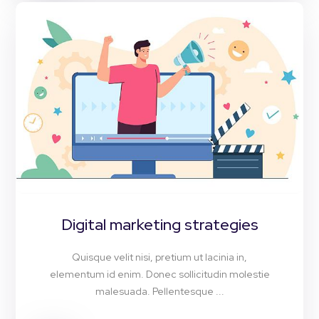
Digital marketing strategies
Quisque velit nisi, pretium ut lacinia in,
elementum id enim. Donec sollicitudin molestie
malesuada. Pellentesque ...