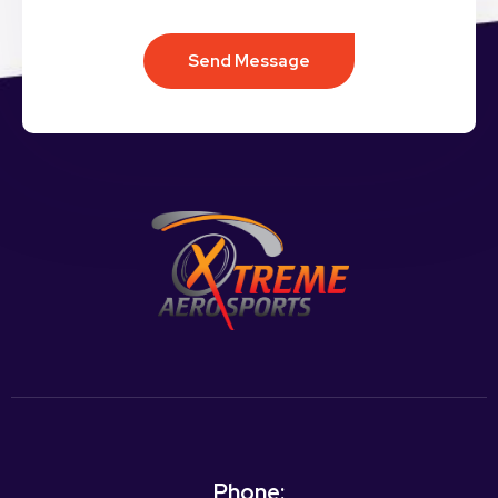
Send Message
Phone: